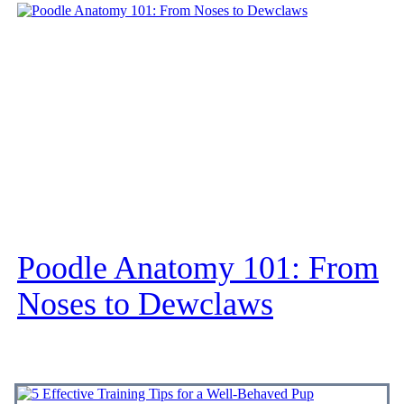
Poodle Anatomy 101: From
Noses to Dewclaws