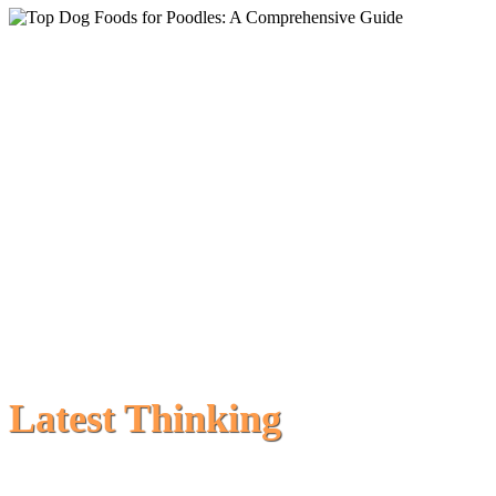
Latest Thinking