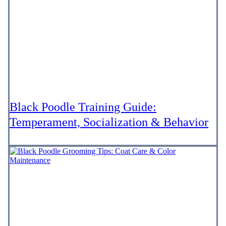
Black Poodle Training Guide:
Temperament, Socialization & Behavior