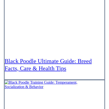
Black Poodle Ultimate Guide: Breed
Facts, Care & Health Tips