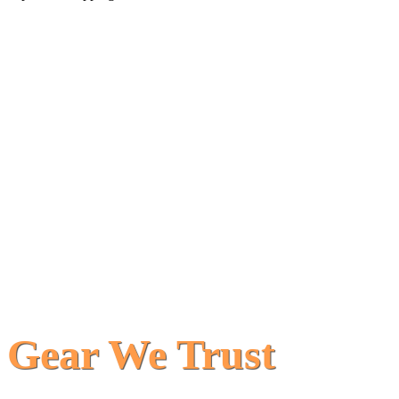
Gear We Trust