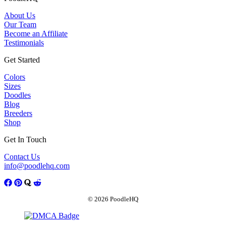
About Us
Our Team
Become an Affiliate
Testimonials
Get Started
Colors
Sizes
Doodles
Blog
Breeders
Shop
Get In Touch
Contact Us
info@poodlehq.com
© 2026 PoodleHQ