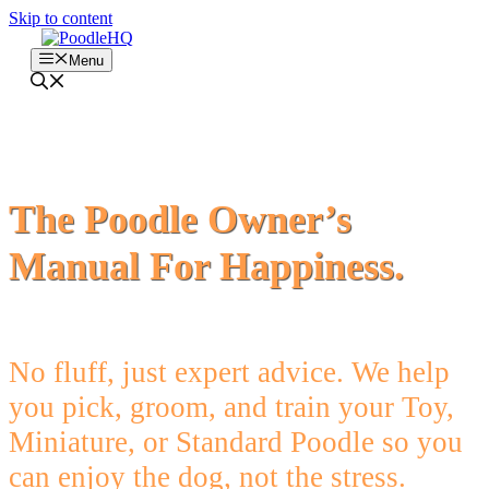
Skip to content
Menu
The Poodle Owner’s
Manual For Happiness.
No fluff, just expert advice. We help
you pick, groom, and train your Toy,
Miniature, or Standard Poodle so you
can enjoy the dog, not the stress.