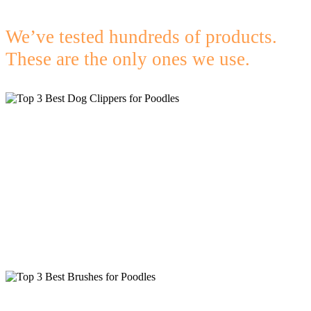
We’ve tested hundreds of products.
These are the only ones we use.