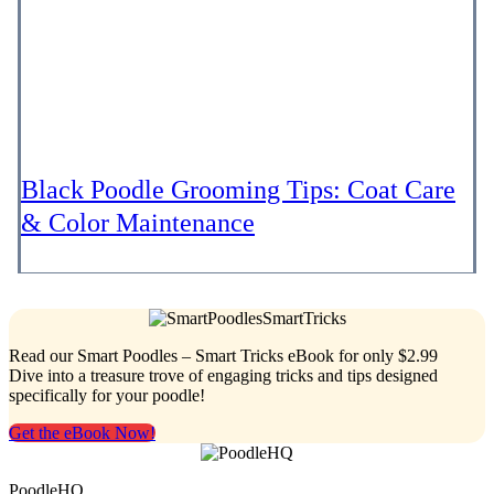
Black Poodle Grooming Tips: Coat Care
& Color Maintenance
Read our Smart Poodles – Smart Tricks eBook for only $2.99
Dive into a treasure trove of engaging tricks and tips designed
specifically for your poodle!
Get the eBook Now!
PoodleHQ