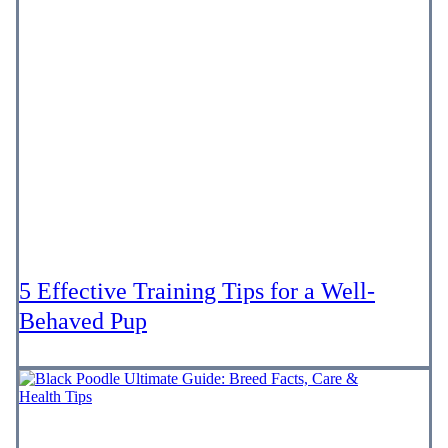
5 Effective Training Tips for a Well-
Behaved Pup