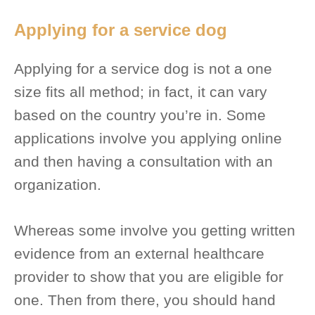
Applying for a service dog
Applying for a service dog is not a one
size fits all method; in fact, it can vary
based on the country you’re in. Some
applications involve you applying online
and then having a consultation with an
organization.
Whereas some involve you getting written
evidence from an external healthcare
provider to show that you are eligible for
one. Then from there, you should hand