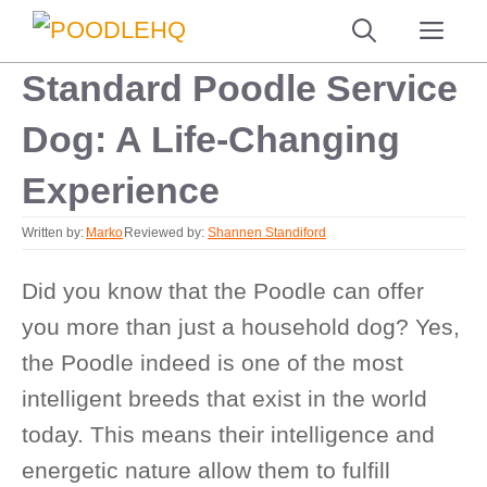
Skip
ME
to
Standard Poodle Service
content
Dog: A Life-Changing
Experience
Written by:
Marko
Reviewed by:
Shannen Standiford
Did you know that the Poodle can offer
you more than just a household dog? Yes,
the Poodle indeed is one of the most
intelligent breeds that exist in the world
today. This means their intelligence and
energetic nature allow them to fulfill