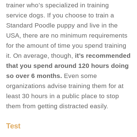
trainer who’s specialized in training
service dogs. If you choose to train a
Standard Poodle puppy and live in the
USA, there are no minimum requirements
for the amount of time you spend training
it. On average, though,
it’s recommended
that you spend around 120 hours doing
so over 6 months.
Even some
organizations advise training them for at
least 30 hours in a public place to stop
them from getting distracted easily.
Test