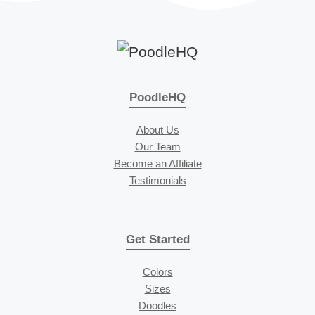
PoodleHQ
About Us
Our Team
Become an Affiliate
Testimonials
Get Started
Colors
Sizes
Doodles