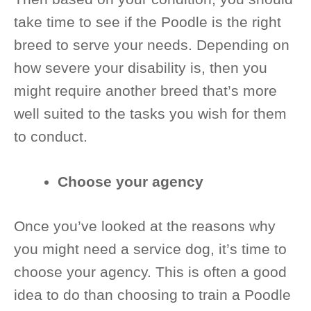
take time to see if the Poodle is the right
breed to serve your needs. Depending on
how severe your disability is, then you
might require another breed that’s more
well suited to the tasks you wish for them
to conduct.
Choose your agency
Once you’ve looked at the reasons why
you might need a service dog, it’s time to
choose your agency. This is often a good
idea to do than choosing to train a Poodle