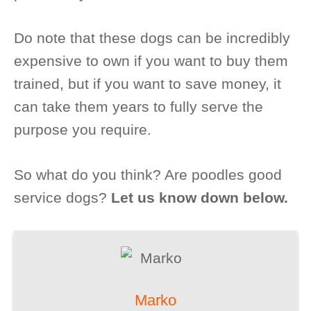
Do note that these dogs can be incredibly
expensive to own if you want to buy them
trained, but if you want to save money, it
can take them years to fully serve the
purpose you require.
So what do you think? Are poodles good
service dogs?
Let us know down below.
Marko