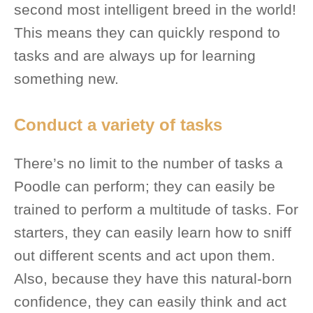
second most intelligent breed in the world!
This means they can quickly respond to
tasks and are always up for learning
something new.
Conduct a variety of tasks
There’s no limit to the number of tasks a
Poodle can perform; they can easily be
trained to perform a multitude of tasks. For
starters, they can easily learn how to sniff
out different scents and act upon them.
Also, because they have this natural-born
confidence, they can easily think and act