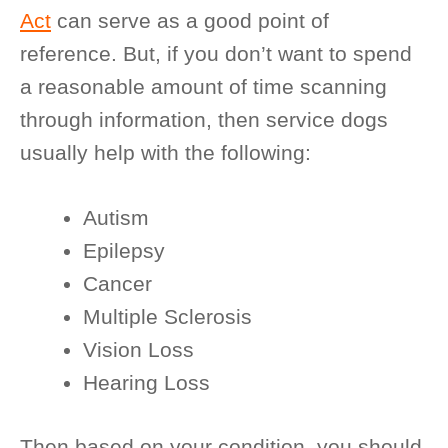
Act
can serve as a good point of
reference. But, if you don’t want to spend
a reasonable amount of time scanning
through information, then service dogs
usually help with the following:
Autism
Epilepsy
Cancer
Multiple Sclerosis
Vision Loss
Hearing Loss
Then based on your condition, you should