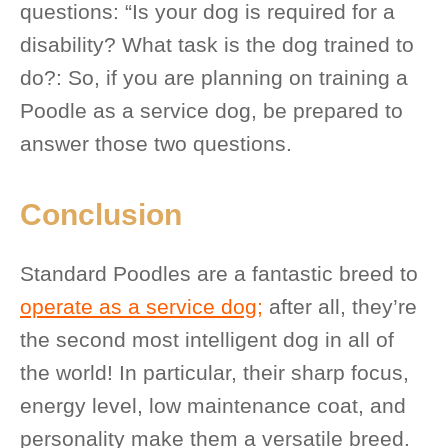
questions: “Is your dog is required for a
disability? What task is the dog trained to
do?: So, if you are planning on training a
Poodle as a service dog, be prepared to
answer those two questions.
Conclusion
Standard Poodles are a fantastic breed to
operate as a service dog;
after all, they’re
the second most intelligent dog in all of
the world! In particular, their sharp focus,
energy level, low maintenance coat, and
personality make them a versatile breed.