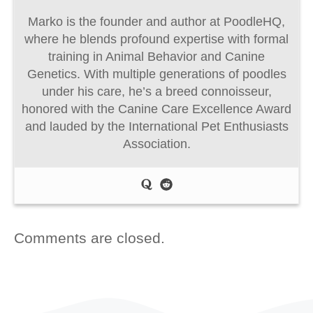
Marko is the founder and author at PoodleHQ,
where he blends profound expertise with formal
training in Animal Behavior and Canine
Genetics. With multiple generations of poodles
under his care, he’s a breed connoisseur,
honored with the Canine Care Excellence Award
and lauded by the International Pet Enthusiasts
Association.
Comments are closed.