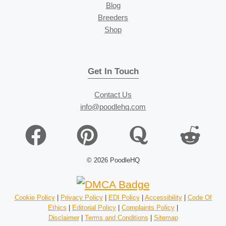
Blog
Breeders
Shop
Get In Touch
Contact Us
info@poodlehq.com
© 2026 PoodleHQ
Cookie Policy
|
Privacy Policy
|
EDI Policy
|
Accessibility
|
Code Of
Ethics
|
Editorial Policy
|
Complaints Policy
|
Disclaimer
|
Terms and Conditions
|
Sitemap