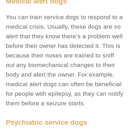
Medical alert dogs
You can train service dogs to respond to a
medical crisis. Usually, these dogs are so
alert that they know there’s a problem well
before their owner has detected it. This is
because their noses are trained to sniff
out any biomechanical changes to their
body and alert the owner. For example,
medical alert dogs can often be beneficial
for people with epilepsy, as they can notify
them before a seizure starts.
Psychiatric service dogs