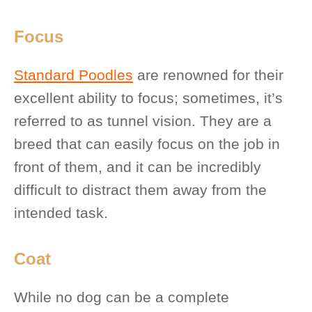
Focus
Standard Poodles
are renowned for their
excellent ability to focus; sometimes, it’s
referred to as tunnel vision. They are a
breed that can easily focus on the job in
front of them, and it can be incredibly
difficult to distract them away from the
intended task.
Coat
While no dog can be a complete