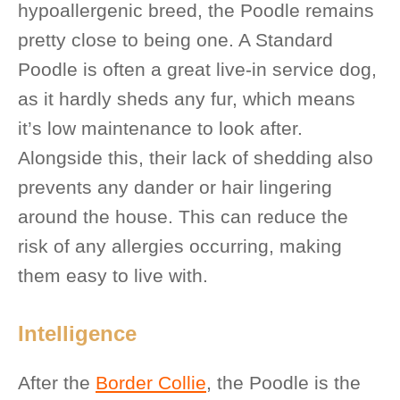
hypoallergenic breed, the Poodle remains
pretty close to being one. A Standard
Poodle is often a great live-in service dog,
as it hardly sheds any fur, which means
it’s low maintenance to look after.
Alongside this, their lack of shedding also
prevents any dander or hair lingering
around the house. This can reduce the
risk of any allergies occurring, making
them easy to live with.
Intelligence
After the
Border Collie
, the Poodle is the