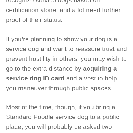
recognize service dogs based on
certification alone, and a lot need further
proof of their status.
If you’re planning to show your dog is a
service dog and want to reassure trust and
prevent hostility in others, you may wish to
go to the extra distance by
acquiring a
service dog ID card
and a vest to help
you maneuver through public spaces.
Most of the time, though, if you bring a
Standard Poodle service dog to a public
place, you will probably be asked two