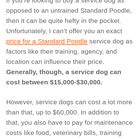
If you’re looking to buy a service dog as
opposed to an untrained Standard Poodle,
then it can be quite hefty in the pocket.
Unfortunately, I can’t offer you an exact
price for a Standard Poodle
service dog as
factors like their training, agency, and
location can influence their price.
Generally, though, a service dog can
cost between $15,000-$30,000.
However, service dogs can cost a lot more
than that, up to $60,000. In addition to
that, you also have to pay for maintenance
costs like food, veterinary bills, training