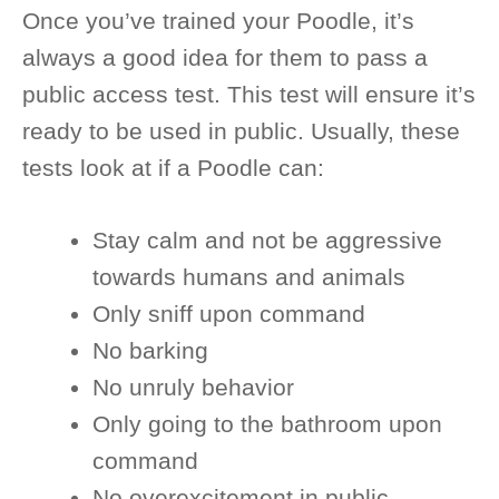
Once you’ve trained your Poodle, it’s
always a good idea for them to pass a
public access test. This test will ensure it’s
ready to be used in public. Usually, these
tests look at if a Poodle can:
Stay calm and not be aggressive
towards humans and animals
Only sniff upon command
No barking
No unruly behavior
Only going to the bathroom upon
command
No overexcitement in public