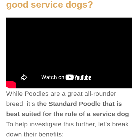
good service dogs?
While Poodles are a great all-rounder
breed, it’s
the Standard Poodle that is
best suited for the role of a service dog
.
To help investigate this further, let’s break
down their benefits: