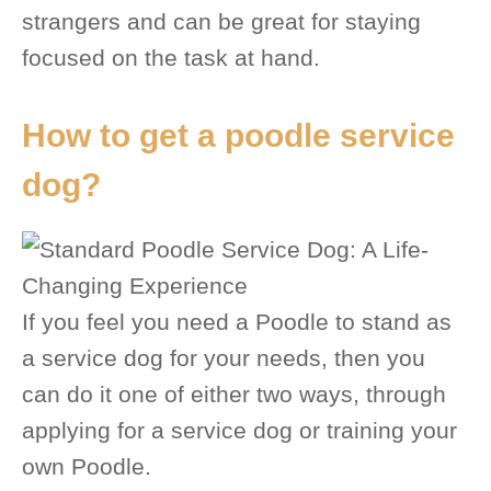
strangers and can be great for staying
focused on the task at hand.
How to get a poodle service
dog?
If you feel you need a Poodle to stand as
a service dog for your needs, then you
can do it one of either two ways, through
applying for a service dog or training your
own Poodle.