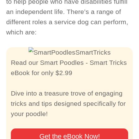
to help people who have disabilities fulfill
an independent life. There’s a range of
different roles a service dog can perform,
which are:
Read our Smart Poodles - Smart Tricks
eBook for only $2.99
Dive into a treasure trove of engaging
tricks and tips designed specifically for
your poodle!
Get the eBook Now!