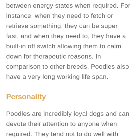
between energy states when required. For
instance, when they need to fetch or
retrieve something, they can be super
fast, and when they need to, they have a
built-in off switch allowing them to calm
down for therapeutic reasons. In
comparison to other breeds, Poodles also
have a very long working life span.
Personality
Poodles are incredibly loyal dogs and can
devote their attention to anyone when
required. They tend not to do well with