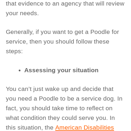
that evidence to an agency that will review
your needs.
Generally, if you want to get a Poodle for
service, then you should follow these
steps:
Assessing your situation
You can’t just wake up and decide that
you need a Poodle to be a service dog. In
fact, you should take time to reflect on
what condition they could serve you. In
this situation, the
American Disabilities