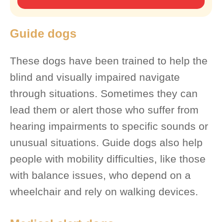
Guide dogs
These dogs have been trained to help the
blind and visually impaired navigate
through situations. Sometimes they can
lead them or alert those who suffer from
hearing impairments to specific sounds or
unusual situations. Guide dogs also help
people with mobility difficulties, like those
with balance issues, who depend on a
wheelchair and rely on walking devices.