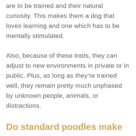
are to be trained and their natural
curiosity. This makes them a dog that
loves learning and one which has to be
mentally stimulated.
Also, because of these traits, they can
adjust to new environments in private or in
public. Plus, as long as they’re trained
well, they remain pretty much unphased
by unknown people, animals, or
distractions.
Do standard poodles make