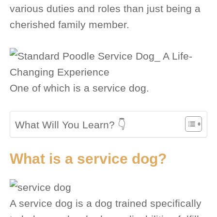
various duties and roles than just being a
cherished family member.
One of which is a service dog.
What Will You Learn? 👇
What is a service dog?
A service dog is a dog trained specifically