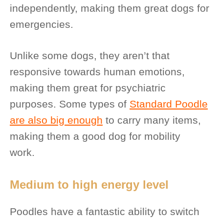
independently, making them great dogs for
emergencies.
Unlike some dogs, they aren’t that
responsive towards human emotions,
making them great for psychiatric
purposes. Some types of
Standard Poodle
are also big enough
to carry many items,
making them a good dog for mobility
work.
Medium to high energy level
Poodles have a fantastic ability to switch