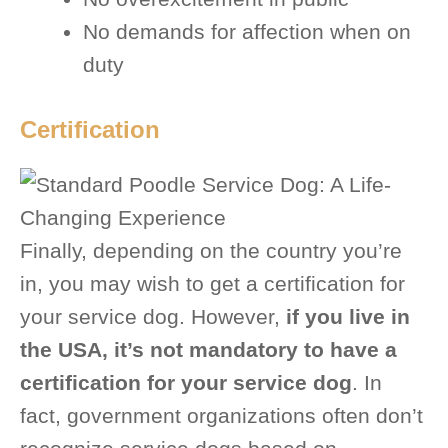
No demands for affection when on
duty
Certification
Finally, depending on the country you’re
in, you may wish to get a certification for
your service dog. However,
if you live in
the USA, it’s not mandatory to have a
certification for your service dog
. In
fact, government organizations often don’t