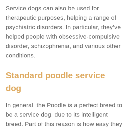
Service dogs can also be used for
therapeutic purposes, helping a range of
psychiatric disorders. In particular, they’ve
helped people with obsessive-compulsive
disorder, schizophrenia, and various other
conditions.
Standard poodle service
dog
In general, the Poodle is a perfect breed to
be a service dog, due to its intelligent
breed. Part of this reason is how easy they