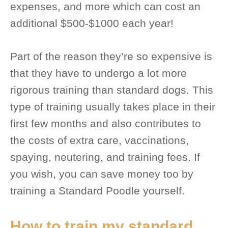
expenses, and more which can cost an
additional $500-$1000 each year!
Part of the reason they’re so expensive is
that they have to undergo a lot more
rigorous training than standard dogs. This
type of training usually takes place in their
first few months and also contributes to
the costs of extra care, vaccinations,
spaying, neutering, and training fees. If
you wish, you can save money too by
training a Standard Poodle yourself.
How to train my standard