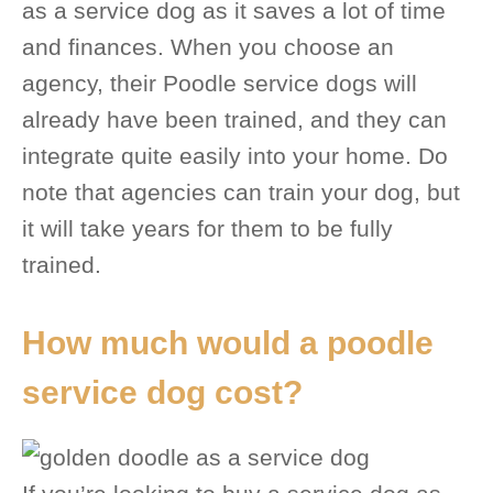
as a service dog as it saves a lot of time
and finances. When you choose an
agency, their Poodle service dogs will
already have been trained, and they can
integrate quite easily into your home. Do
note that agencies can train your dog, but
it will take years for them to be fully
trained.
How much would a poodle
service dog cost?