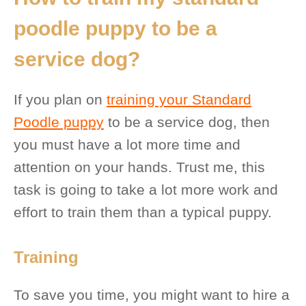
poodle puppy to be a
service dog?
If you plan on
training your Standard
Poodle puppy
to be a service dog, then
you must have a lot more time and
attention on your hands. Trust me, this
task is going to take a lot more work and
effort to train them than a typical puppy.
Training
To save you time, you might want to hire a