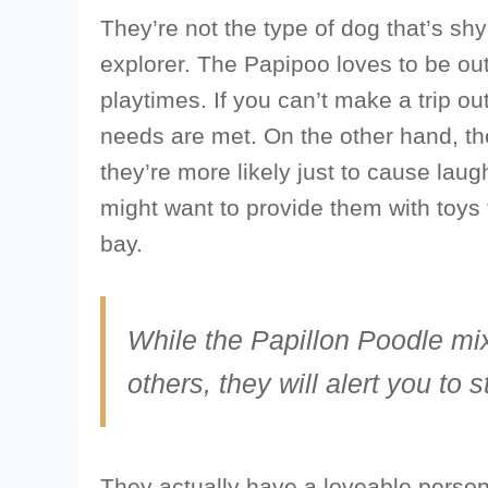
They’re not the type of dog that’s shy 
explorer. The Papipoo loves to be outs
playtimes. If you can’t make a trip out
needs are met. On the other hand, th
they’re more likely just to cause laug
might want to provide them with toys 
bay.
While the Papillon Poodle mi
others, they will alert you to 
They actually have a loveable persona