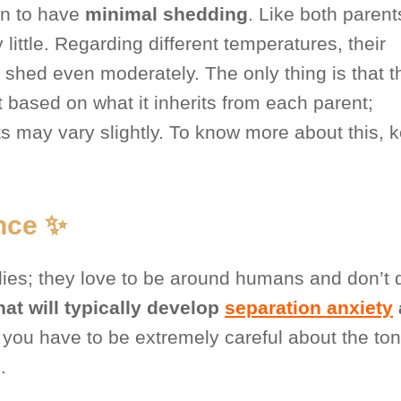
wn to have
minimal shedding
. Like both parents
little. Regarding different temperatures, their
 shed even moderately. The only thing is that t
nt based on what it inherits from each parent;
ts may vary slightly. To know more about this, 
nce ✨
ilies; they love to be around humans and don’t 
hat will typically develop
separation anxiety
you have to be extremely careful about the ton
.