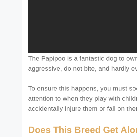
The Papipoo is a fantastic dog to own
aggressive, do not bite, and hardly e
To ensure this happens, you must soc
attention to when they play with chil
accidentally injure them or fall on th
Does This Breed Get Alo