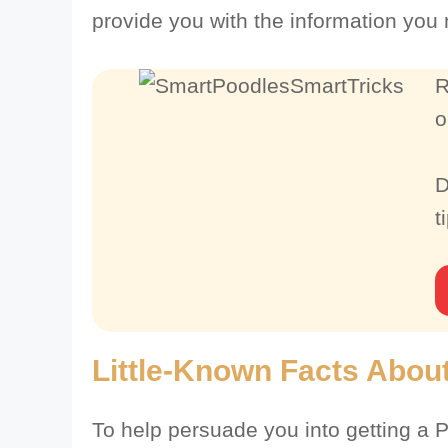
provide you with the information you
R
o
D
t
Little-Known Facts About
To help persuade you into getting a P