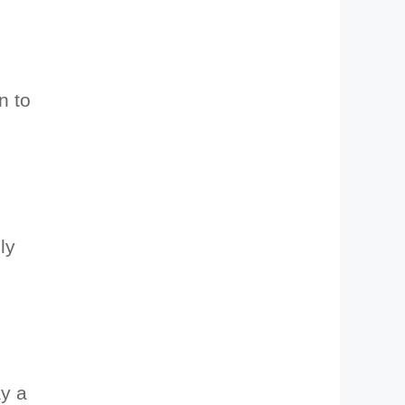
n to
ly
ay a