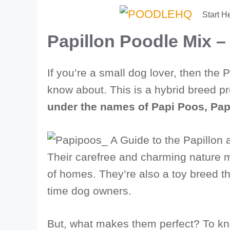
Skip
Start H
to
Papillon Poodle Mix 
content
If you’re a small dog lover, then the
know about. This is a hybrid breed 
under the names of Papi Poos, Pa
Their carefree and charming nature 
of homes. They’re also a toy breed tha
time dog owners.
But, what makes them perfect? To know