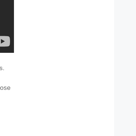
s.
lose