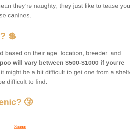
an they’re naughty; they just like to tease you
se canines.
? 💲
d based on their age, location, breeder, and
ipoo will vary between $500-$1000 if you’re
t might be a bit difficult to get one from a shel
 difficult to find.
enic? 🤧
Source