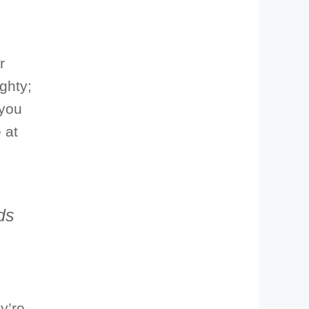
r
ghty;
 you
 at
ds
y’re