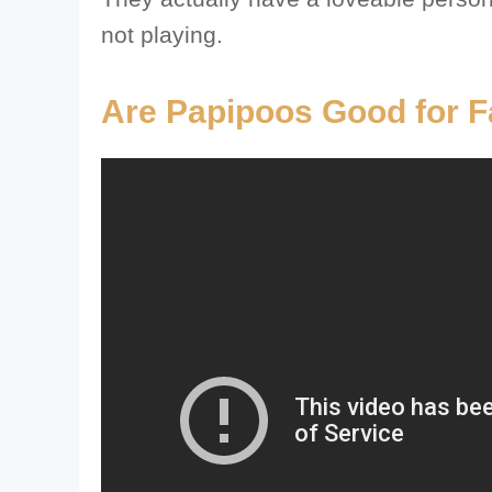
not playing.
Are Papipoos Good for F