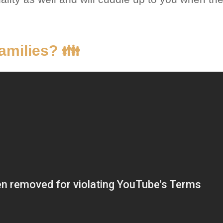
amilies? 👪