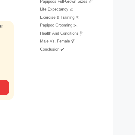
Papipoos Full-Grown Sizes 📏
Life Expectancy 📈
Exercise & Training 🏃
or
Papipoo Grooming ✂️
Health And Conditions 🩺
Male Vs. Female ⚥
Conclusion ✔️