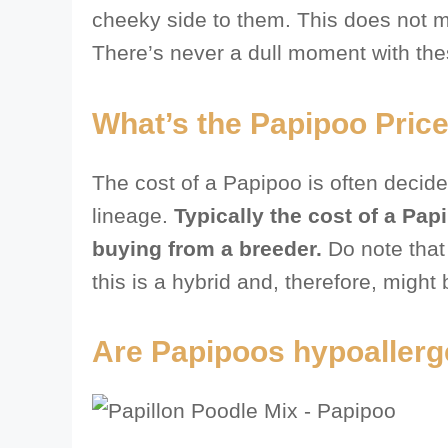
cheeky side to them. This does not me
There’s never a dull moment with the
What’s the Papipoo Price
The cost of a Papipoo is often decide
lineage.
Typically the cost of a Pap
buying from a breeder.
Do note that i
this is a hybrid and, therefore, might be
Are Papipoos hypoallerg