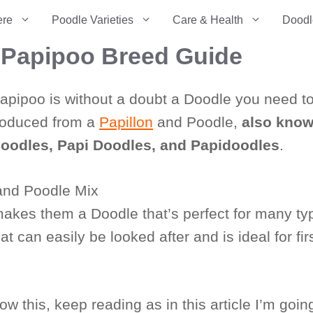
ere
Poodle Varieties
Care & Health
Doodl
– Papipoo Breed Guide
 Papipoo is without a doubt a Doodle you need t
produced from a
Papillon
and Poodle,
also kno
poodles, Papi Doodles, and Papidoodles
.
makes them a Doodle that’s perfect for many ty
t can easily be looked after and is ideal for firs
 this, keep reading as in this article I’m goin