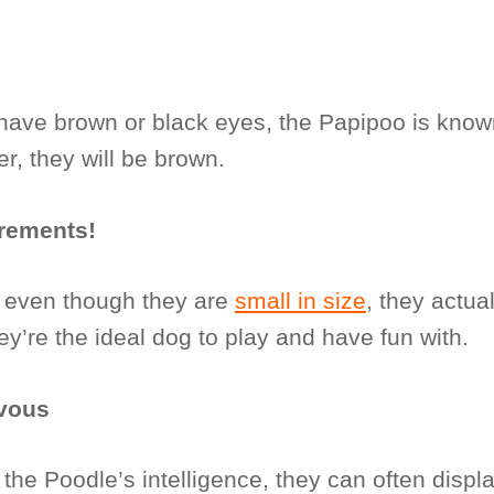
have brown or black eyes, the Papipoo is know
r, they will be brown.
irements!
; even though they are
small in size
, they actual
ey’re the ideal dog to play and have fun with.
vous
 the Poodle’s intelligence, they can often displ