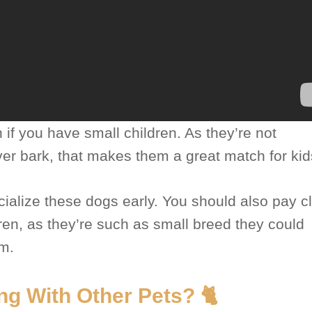
 if you have small children. As they’re not
ver bark, that makes them a great match for kid
ialize these dogs early. You should also pay c
dren, as they’re such as small breed they could
em.
ng With Other Pets? 🐈