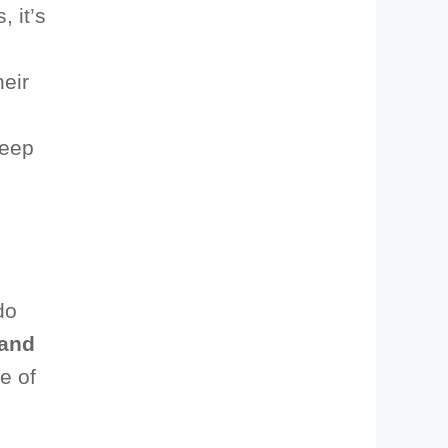
, it’s
heir
keep
do
and
e of