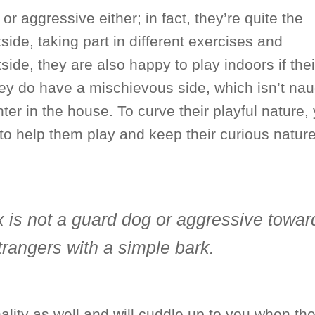
or aggressive either; in fact, they’re quite the
ide, taking part in different exercises and
side, they are also happy to play indoors if thei
ey do have a mischievous side, which isn’t nau
hter in the house. To curve their playful nature,
to help them play and keep their curious nature
x is not a guard dog or aggressive towar
strangers with a simple bark.
lity as well and will cuddle up to you when the