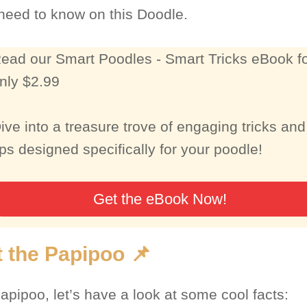
 need to know on this Doodle.
ead our Smart Poodles - Smart Tricks eBook f
nly $2.99
ive into a treasure trove of engaging tricks and
ips designed specifically for your poodle!
Get the eBook Now!
 the Papipoo 📌
apipoo, let’s have a look at some cool facts: