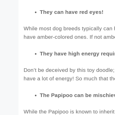
They can have red eyes!
While most dog breeds typically can 
have amber-colored ones. If not ambe
They have high energy requ
Don’t be deceived by this toy doodle
have a lot of energy! So much that th
The Papipoo can be mischie
While the Papipoo is known to inherit