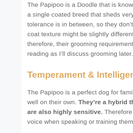
The Papipoo is a Doodle that is kno
a single coated breed that sheds very 
tolerance is in between, so they don’t
coat texture might be slightly differe
therefore, their grooming requiremen
reading as I’ll discuss grooming later.
Temperament & Intellige
The Papipoo is a perfect dog for fam
well on their own.
They’re a hybrid t
are also highly sensitive.
Therefore 
voice when speaking or training them