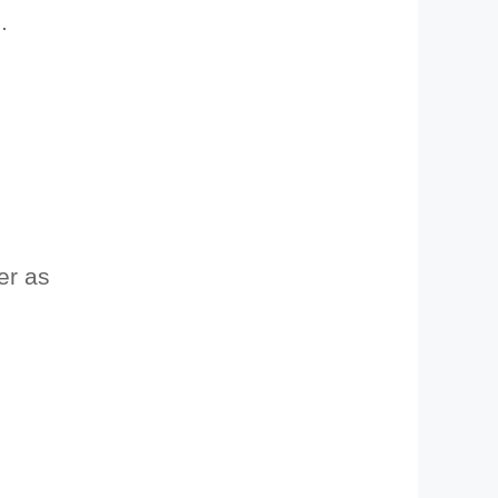
.
ter as