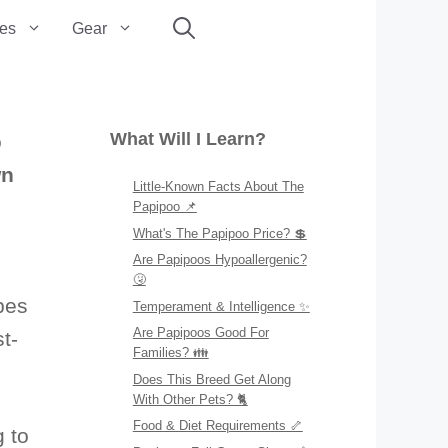
es
Gear
What Will I Learn?
o
wn
Little-Known Facts About The
Papipoo 📌
What's The Papipoo Price? 💲
Are Papipoos Hypoallergenic?
🤧
pes
Temperament & Intelligence ✨
Are Papipoos Good For
t-
Families? 👪
Does This Breed Get Along
With Other Pets? 🐈
Food & Diet Requirements 🦴
g to