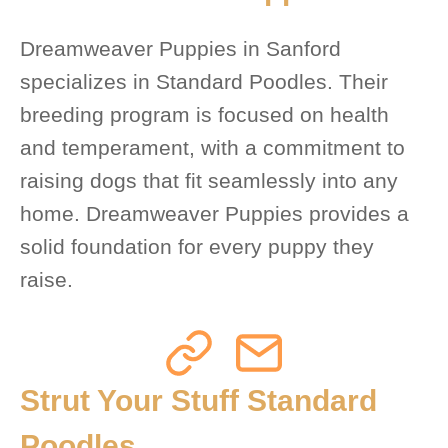
Dreamweaver Puppies in Sanford
specializes in Standard Poodles. Their
breeding program is focused on health
and temperament, with a commitment to
raising dogs that fit seamlessly into any
home. Dreamweaver Puppies provides a
solid foundation for every puppy they
raise.
Strut Your Stuff Standard
Poodles