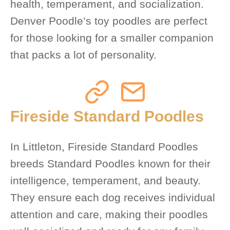
health, temperament, and socialization.
Denver Poodle’s toy poodles are perfect
for those looking for a smaller companion
that packs a lot of personality.
Fireside Standard Poodles
In Littleton, Fireside Standard Poodles
breeds Standard Poodles known for their
intelligence, temperament, and beauty.
They ensure each dog receives individual
attention and care, making their poodles