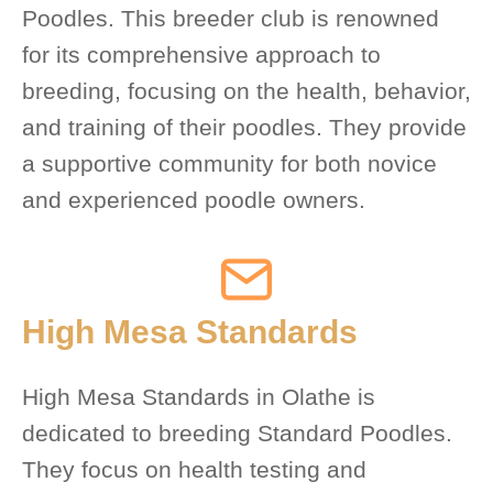
Poodles. This breeder club is renowned
for its comprehensive approach to
breeding, focusing on the health, behavior,
and training of their poodles. They provide
a supportive community for both novice
and experienced poodle owners.
High Mesa Standards
High Mesa Standards in Olathe is
dedicated to breeding Standard Poodles.
They focus on health testing and