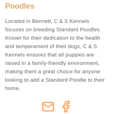
Poodles
Located in Bennett, C & S Kennels
focuses on breeding Standard Poodles.
Known for their dedication to the health
and temperament of their dogs, C & S
Kennels ensures that all puppies are
raised in a family-friendly environment,
making them a great choice for anyone
looking to add a Standard Poodle to their
home.