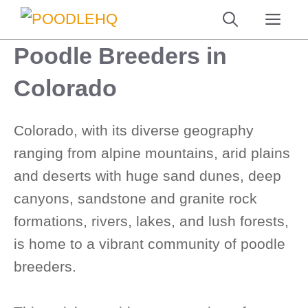
Skip
ME
to
Poodle Breeders in
content
Colorado
Colorado, with its diverse geography
ranging from alpine mountains, arid plains
and deserts with huge sand dunes, deep
canyons, sandstone and granite rock
formations, rivers, lakes, and lush forests,
is home to a vibrant community of poodle
breeders.