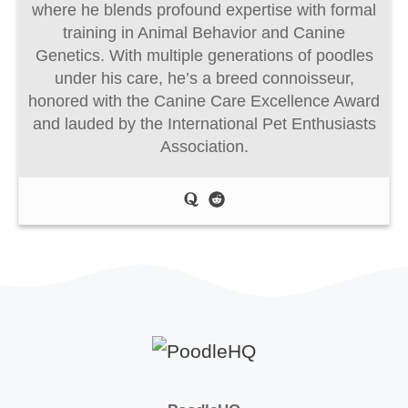
where he blends profound expertise with formal
training in Animal Behavior and Canine
Genetics. With multiple generations of poodles
under his care, he’s a breed connoisseur,
honored with the Canine Care Excellence Award
and lauded by the International Pet Enthusiasts
Association.