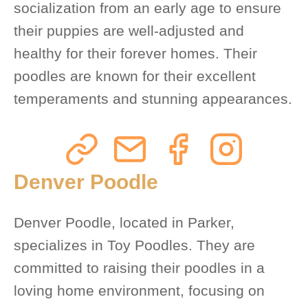
socialization from an early age to ensure
their puppies are well-adjusted and
healthy for their forever homes. Their
poodles are known for their excellent
temperaments and stunning appearances.
Denver Poodle
Denver Poodle, located in Parker,
specializes in Toy Poodles. They are
committed to raising their poodles in a
loving home environment, focusing on