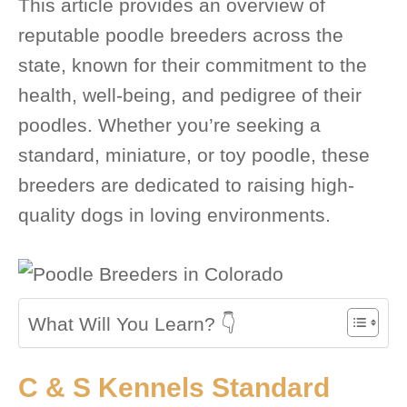
This article provides an overview of
reputable poodle breeders across the
state, known for their commitment to the
health, well-being, and pedigree of their
poodles. Whether you’re seeking a
standard, miniature, or toy poodle, these
breeders are dedicated to raising high-
quality dogs in loving environments.
What Will You Learn? 👇
C & S Kennels Standard