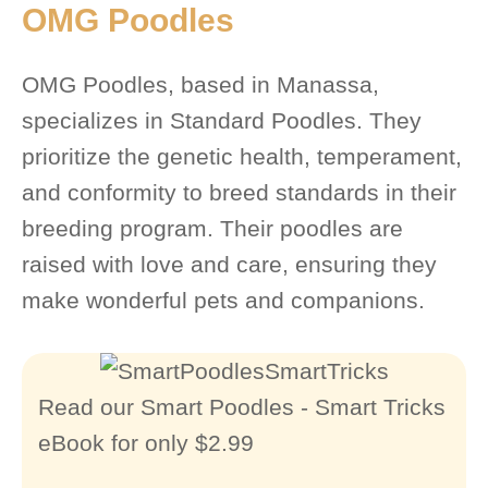
OMG Poodles
OMG Poodles, based in Manassa,
specializes in Standard Poodles. They
prioritize the genetic health, temperament,
and conformity to breed standards in their
breeding program. Their poodles are
raised with love and care, ensuring they
make wonderful pets and companions.
Read our Smart Poodles - Smart Tricks
eBook for only $2.99