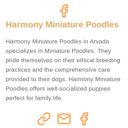
Harmony Miniature Poodles
Harmony Miniature Poodles in Arvada
specializes in Miniature Poodles. They
pride themselves on their ethical breeding
practices and the comprehensive care
provided to their dogs. Harmony Miniature
Poodles offers well-socialized puppies
perfect for family life.