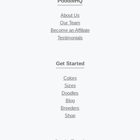
PoodleHQ
About Us
Our Team
Become an Affiliate
Testimonials
Get Started
Colors
Sizes
Doodles
Blog
Breeders
Shop