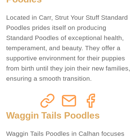
Located in Carr, Strut Your Stuff Standard
Poodles prides itself on producing
Standard Poodles of exceptional health,
temperament, and beauty. They offer a
supportive environment for their puppies
from birth until they join their new families,
ensuring a smooth transition.
Waggin Tails Poodles
Waggin Tails Poodles in Calhan focuses