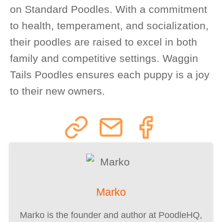
on Standard Poodles. With a commitment
to health, temperament, and socialization,
their poodles are raised to excel in both
family and competitive settings. Waggin
Tails Poodles ensures each puppy is a joy
to their new owners.
Marko
Marko is the founder and author at PoodleHQ,