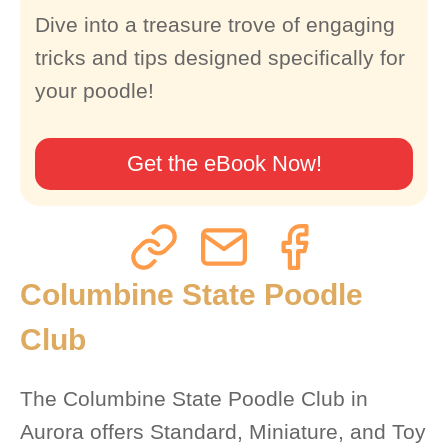
Dive into a treasure trove of engaging
tricks and tips designed specifically for
your poodle!
Get the eBook Now!
Columbine State Poodle
Club
The Columbine State Poodle Club in
Aurora offers Standard, Miniature, and Toy