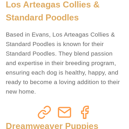
Los Arteagas Collies &
Standard Poodles
Based in Evans, Los Arteagas Collies &
Standard Poodles is known for their
Standard Poodles. They blend passion
and expertise in their breeding program,
ensuring each dog is healthy, happy, and
ready to become a loving addition to their
new home.
Dreamweaver Puppies