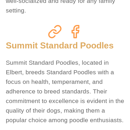
well-socialized and ready for any family
setting.
Summit Standard Poodles
Summit Standard Poodles, located in
Elbert, breeds Standard Poodles with a
focus on health, temperament, and
adherence to breed standards. Their
commitment to excellence is evident in the
quality of their dogs, making them a
popular choice among poodle enthusiasts.